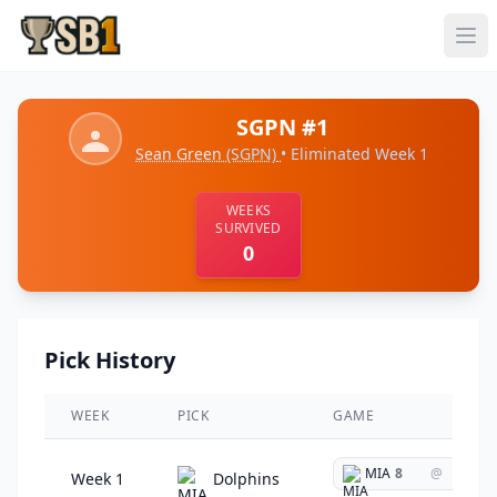
SGPN #1
Sean Green
(SGPN)
• Eliminated Week 1
WEEKS
SURVIVED
0
Pick History
WEEK
PICK
GAME
MIA
8
@
Week 1
Dolphins