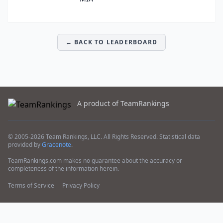
← BACK TO LEADERBOARD
A product of TeamRankings
© 2005-2026 Team Rankings, LLC. All Rights Reserved. Statistical data
provided by
Gracenote
.
TeamRankings.com makes no guarantee about the accuracy or
completeness of the information herein.
Terms of Service
Privacy Policy