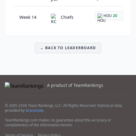
HOU
20
@
Week 14
Chiefs
← BACK TO LEADERBOARD
A product of TeamRankings
© 2005-2026 Team Rankings, LLC. All Rights Reserved. Statistical data
provided by
Gracenote
.
TeamRankings.com makes no guarantee about the accuracy or
completeness of the information herein.
Terms of Service
Privacy Policy