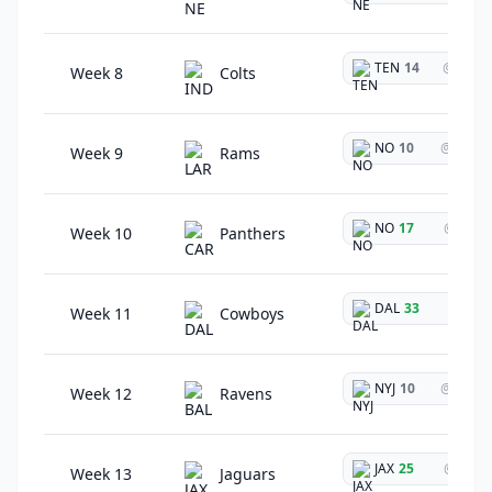
TEN
14
@
Week 8
Colts
NO
10
@
Week 9
Rams
NO
17
@
Week 10
Panthers
DAL
33
@
Week 11
Cowboys
NYJ
10
@
Week 12
Ravens
JAX
25
@
Week 13
Jaguars