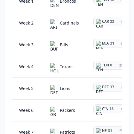
Week 1
Broncos
CAR
22
@
Week 2
Cardinals
MIA
21
@
Week 3
Bills
TEN
0
@
Week 4
Texans
DET
37
@
Week 5
Lions
CIN
18
@
Week 6
Packers
NE
31
@
Week 7
Patriots