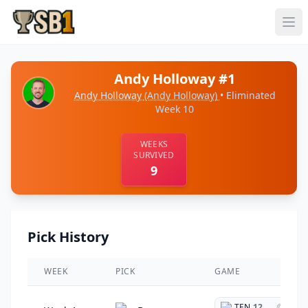
Andy Holloway #1
Andy Holloway
(Andy Holloway)
• Eliminated
Week 10
WEEKS
SURVIVED
9
Pick History
WEEK
PICK
GAME
TEN
12
@