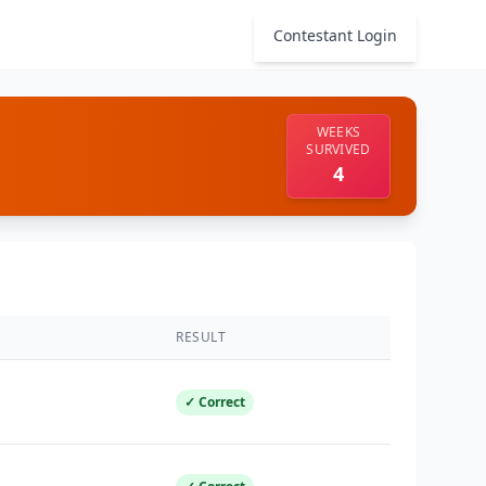
Contestant Login
WEEKS
SURVIVED
4
RESULT
✓ Correct