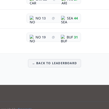
NO
13
@
SEA
44
NO
19
@
BUF
31
← BACK TO LEADERBOARD