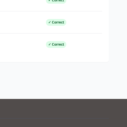
✓ Correct
✓ Correct
✓ Correct