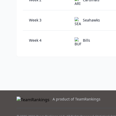
Week 3
Seahawks
Week 4
Bills
A product of TeamRankings