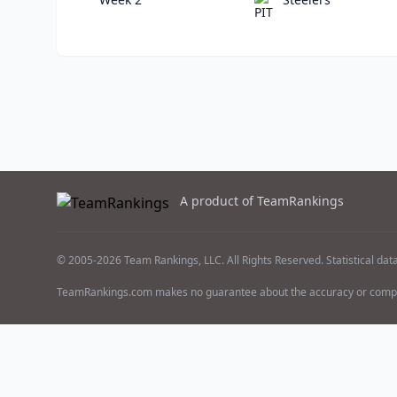
A product of TeamRankings
© 2005-2026 Team Rankings, LLC. All Rights Reserved. Statistical dat
TeamRankings.com makes no guarantee about the accuracy or comple