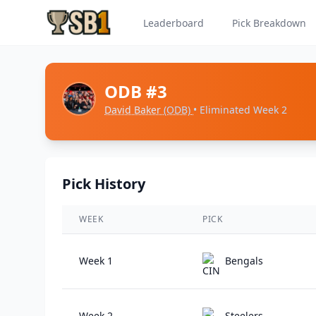
Leaderboard
Pick Breakdown
ODB #3
David Baker
(ODB)
• Eliminated Week 2
Pick History
WEEK
PICK
Week 1
Bengals
Week 2
Steelers