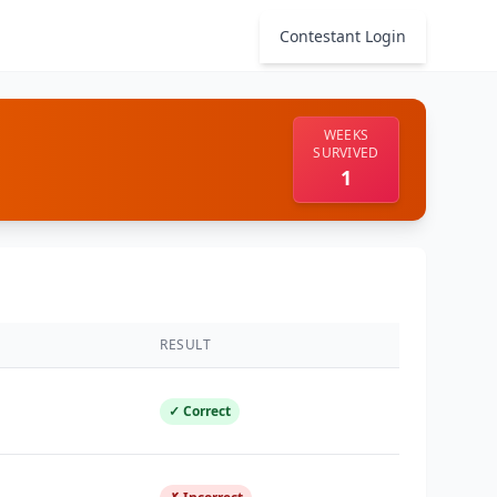
Contestant Login
WEEKS
SURVIVED
1
RESULT
✓ Correct