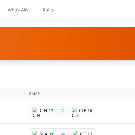
Who's Alive
Rules
GAME
CIN
17
@
CLE
16
SEA
31
@
PIT
17