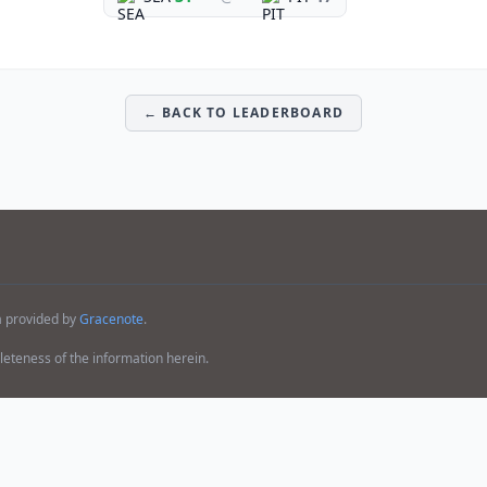
← BACK TO LEADERBOARD
a provided by
Gracenote
.
teness of the information herein.