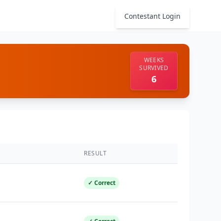
Contestant Login
WEEKS
SURVIVED
6
RESULT
✓ Correct