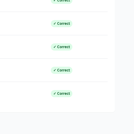
✓ Correct
✓ Correct
✓ Correct
✓ Correct
✓ Correct