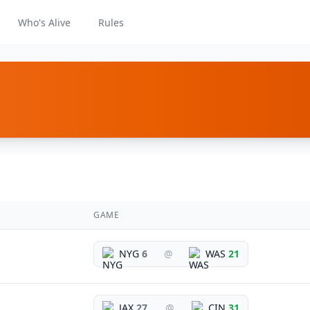
Who's Alive
Rules
GAME
NYG
6
@
WAS
21
JAX
27
@
CIN
31