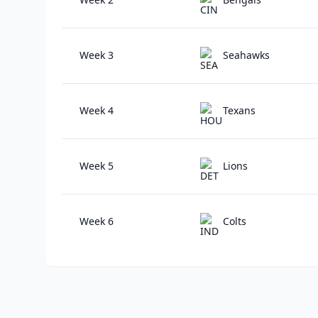
Week 3
Seahawks
Week 4
Texans
Week 5
Lions
Week 6
Colts