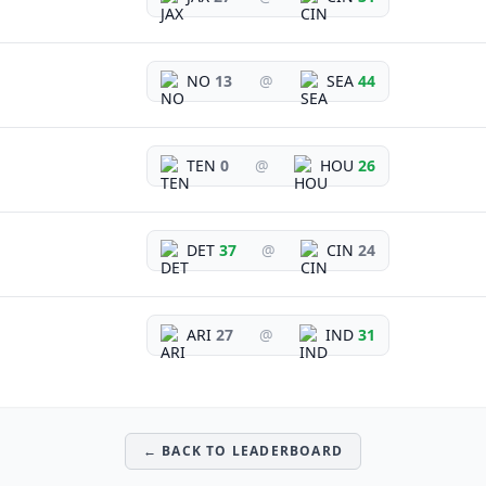
NO
13
@
SEA
44
TEN
0
@
HOU
26
DET
37
@
CIN
24
ARI
27
@
IND
31
← BACK TO LEADERBOARD