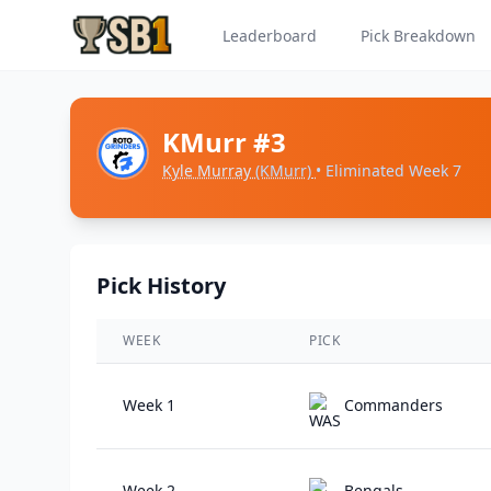
Leaderboard
Pick Breakdown
KMurr #3
Kyle Murray
(KMurr)
• Eliminated Week 7
Pick History
WEEK
PICK
Week 1
Commanders
Week 2
Bengals