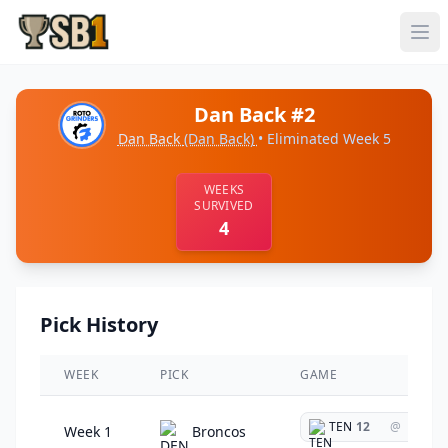
Dan Back #2
Dan Back
(Dan Back)
• Eliminated Week 5
WEEKS
SURVIVED
4
Pick History
WEEK
PICK
GAME
TEN
12
@
Week 1
Broncos