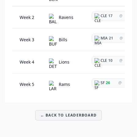
CLE
17
@
Week 2
Ravens
MIA
21
@
Week 3
Bills
CLE
10
@
Week 4
Lions
SF
26
@
Week 5
Rams
← BACK TO LEADERBOARD