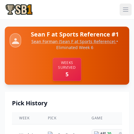
Sean F at Sports Reference #1
Sean Forman
(Sean F at Sports Reference)
•
Eliminated Week 6
WEEKS
SURVIVED
5
Pick History
WEEK
PICK
GAME
ARI
20
@