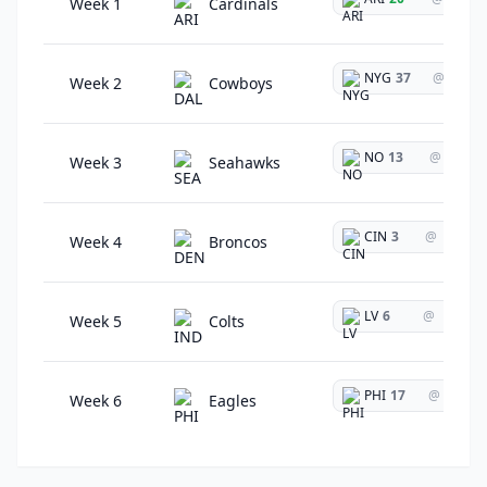
Week 1
Cardinals
NYG
37
@
Week 2
Cowboys
NO
13
@
Week 3
Seahawks
CIN
3
@
Week 4
Broncos
LV
6
@
Week 5
Colts
PHI
17
@
Week 6
Eagles