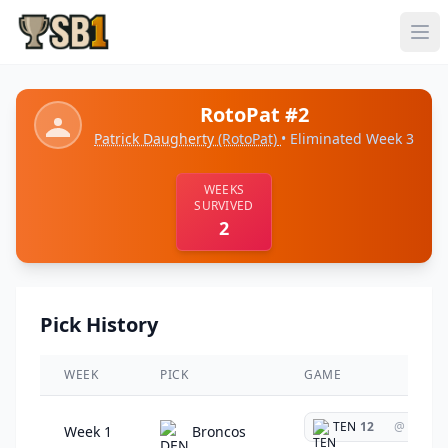
RotoPat #2
Patrick Daugherty
(RotoPat)
• Eliminated Week 3
WEEKS
SURVIVED
2
Pick History
WEEK
PICK
GAME
TEN
12
@
Week 1
Broncos