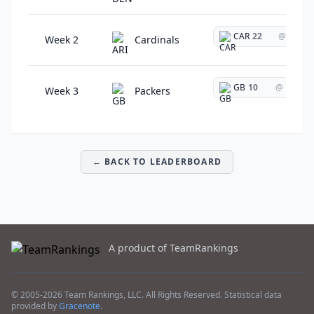
CAR
22
@
Week 2
Cardinals
GB
10
@
Week 3
Packers
← BACK TO LEADERBOARD
A product of TeamRankings
© 2005-2026 Team Rankings, LLC. All Rights Reserved. Statistical data
provided by
Gracenote
.