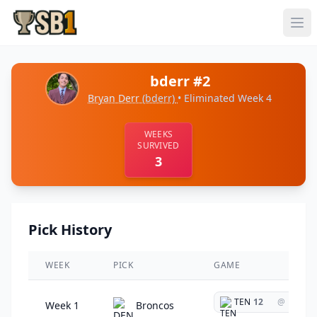
bderr #2
Bryan Derr
(bderr)
• Eliminated Week 4
WEEKS
SURVIVED
3
Pick History
WEEK
PICK
GAME
TEN
12
@
Week 1
Broncos