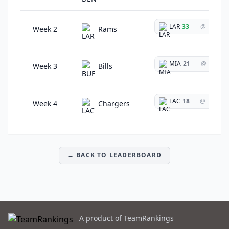
LAR
33
@
Week 2
Rams
MIA
21
@
Week 3
Bills
LAC
18
@
Week 4
Chargers
← BACK TO LEADERBOARD
A product of TeamRankings