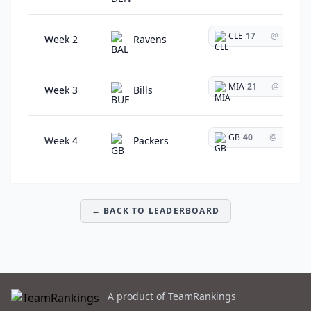
CLE
17
@
Week 2
Ravens
MIA
21
@
Week 3
Bills
GB
40
@
Week 4
Packers
← BACK TO LEADERBOARD
A product of TeamRankings