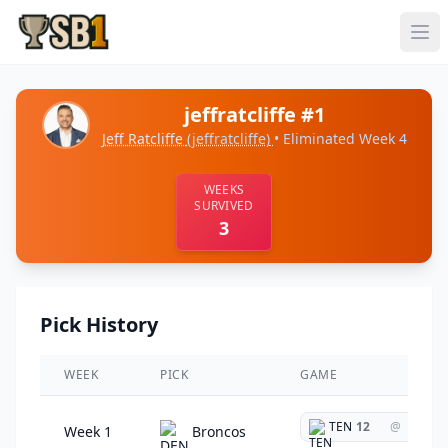
jeffratcliffe #1
Jeff Ratcliffe
(jeffratcliffe)
• Eliminated Week 4
WEEKS
SURVIVED
3
Pick History
WEEK
PICK
GAME
TEN
12
@
Week 1
Broncos