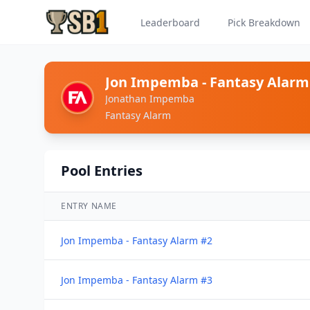
Leaderboard
Pick Breakdown
Jon Impemba - Fantasy Alarm
Jonathan Impemba
Fantasy Alarm
Pool Entries
ENTRY NAME
Jon Impemba - Fantasy Alarm #2
Jon Impemba - Fantasy Alarm #3