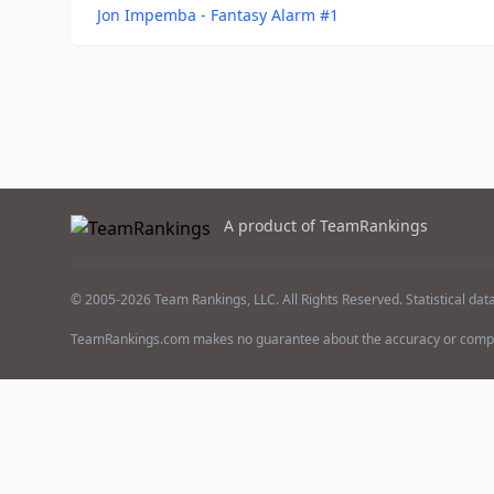
Jon Impemba - Fantasy Alarm #1
A product of TeamRankings
© 2005-2026 Team Rankings, LLC. All Rights Reserved. Statistical dat
TeamRankings.com makes no guarantee about the accuracy or comple