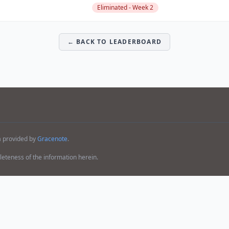
Eliminated - Week 2
← BACK TO LEADERBOARD
a provided by
Gracenote
.
teness of the information herein.