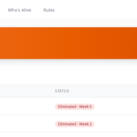
Who's Alive
Rules
STATUS
Eliminated - Week 5
Eliminated - Week 2