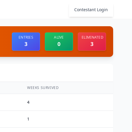
Contestant Login
ENTRIES
ALIVE
ELIMINATED
3
0
3
WEEKS SURVIVED
4
1